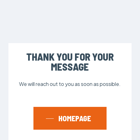
THANK YOU FOR YOUR
MESSAGE
We will reach out to you as soon as possible.
HOMEPAGE