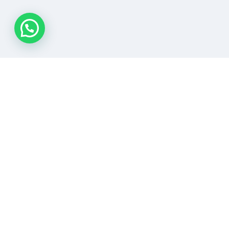
READY
FOR
SAFETY?
LETS
TALK
ABOUT
SAFETY!
REACH OUT NOW