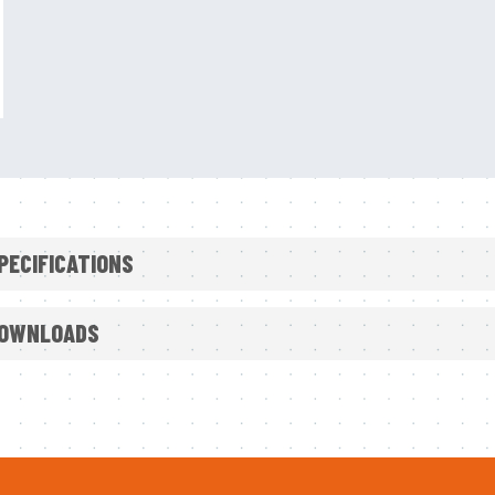
PECIFICATIONS
Reduced bulk and weight around the neck and should
OWNLOADS
for increased comfort
Open chest and back panelling accommodates variou
Optional Emergency Breathing System (EBS) with 310 
breathable air than industry minimum standard