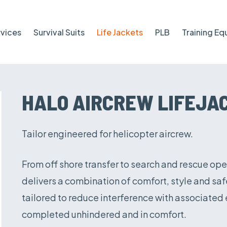
rvices
Survival Suits
Life Jackets
PLB
Training E
HALO AIRCREW LIFEJA
Tailor engineered for helicopter aircrew.
From off shore transfer to search and rescue ope
delivers a combination of comfort, style and s
tailored to reduce interference with associated
completed unhindered and in comfort.