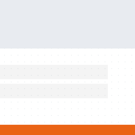
ers, combined with Fusion 3D technology
s harness types
Bar cylinder provides you with 80% more