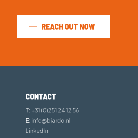
uit your operation’s preference
ance and maneuverability
ion and can be deployed over crew
REACH OUT NOW
CONTACT
T:
+31 (0)251 24 12 56
E:
info@biardo.nl
LinkedIn