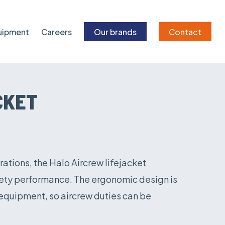
quipment
Careers
Our brands
Contact
CKET
rations, the Halo Aircrew lifejacket
afety performance. The ergonomic design is
 equipment, so aircrew duties can be