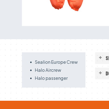
S
Sealion Europe Crew
Halo Aircrew
D
Halo passenger