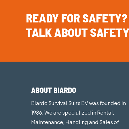
READY
FOR
SAFETY?
TALK
ABOUT
SAFETY
ABOUT BIARDO
Biardo Survival Suits BV was founded in
1986. We are specialized in Rental,
Maintenance, Handling and Sales of