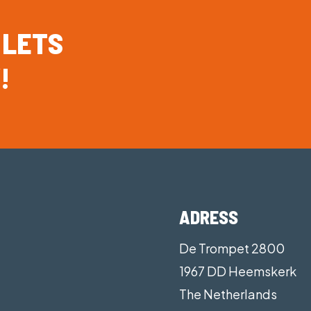
Customisable confi guration of accessory pocket to s
Sculpted bladder design enhances in-water perform
LETS
Halo spray hood system improves your airway protect
!
helmets and headsets
ADRESS
De Trompet 2800
1967 DD Heemskerk
The Netherlands