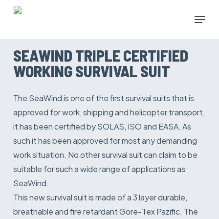
Skip
Menu
to
main
content
SEAWIND TRIPLE CERTIFIED
WORKING SURVIVAL SUIT
The SeaWind is one of the first survival suits that is
approved for work, shipping and helicopter transport,
it has been certified by SOLAS, ISO and EASA. As
such it has been approved for most any demanding
work situation. No other survival suit can claim to be
suitable for such a wide range of applications as
SeaWind.
This new survival suit is made of a 3 layer durable,
breathable and fire retardant Gore-Tex Pazific. The