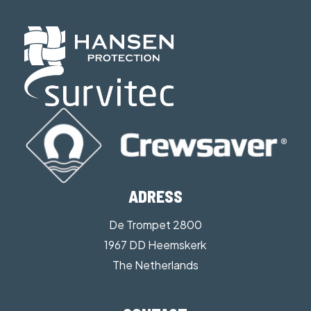
ADRESS
De Trompet 2800
1967 DD Heemskerk
The Netherlands