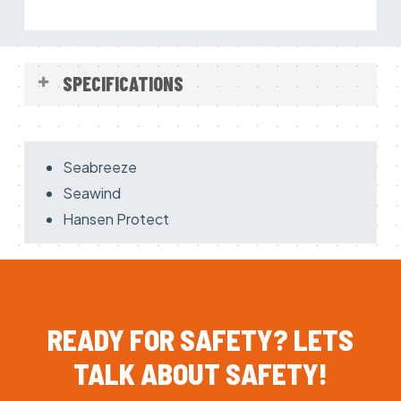
SPECIFICATIONS
Made of 3 layer Gore-Tex Pazific
Breathable
Seabreeze
Reinforced parts on Knees, Arms and Seat
Seawind
Detachable lining including zipper and belt
Hansen Protect
Neoprene neck and wrist seals
Hood and gloves of neoprene
Big Pockets
Elastic in the back
READY
FOR
SAFETY?
LETS
Socks ( comfort )
SOLAS reflective tape
TALK
ABOUT
SAFETY!
Easy to wear & high comfort