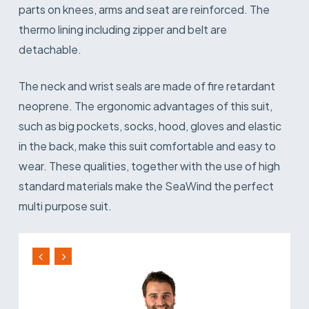
parts on knees, arms and seat are reinforced. The
thermo lining including zipper and belt are
detachable.
The neck and wrist seals are made of fire retardant
neoprene. The ergonomic advantages of this suit,
such as big pockets, socks, hood, gloves and elastic
in the back, make this suit comfortable and easy to
wear. These qualities, together with the use of high
standard materials make the SeaWind the perfect
multi purpose suit.