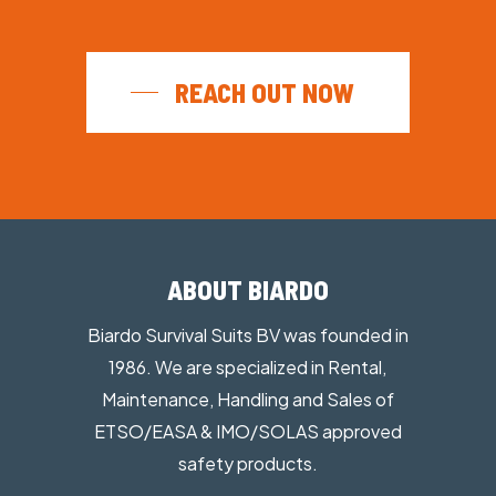
Ergonomic
Durable materials
High Safety
REACH OUT NOW
ABOUT BIARDO
Biardo Survival Suits BV was founded in
1986. We are specialized in Rental,
Maintenance, Handling and Sales of
ETSO/EASA & IMO/SOLAS approved
safety products.